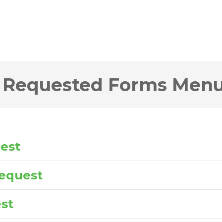
 Requested Forms Men
uest
equest
st