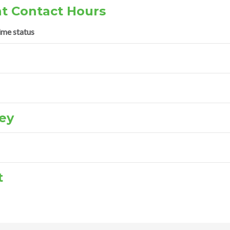
t Contact Hours
ime status
ey
t