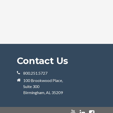
Contact Us
800.251.5727
100 Brookwood Place,
Suite 300
Birmingham, AL 35209