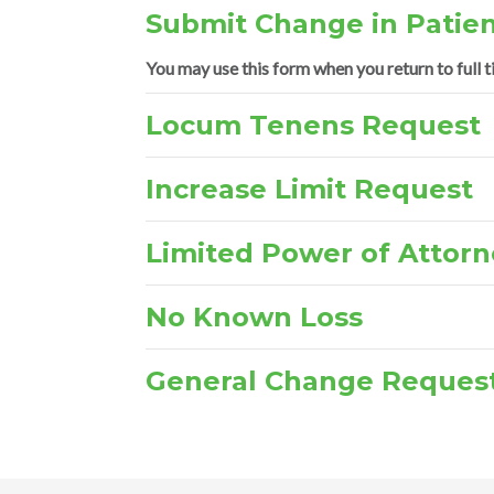
Submit Change in Patien
You may use this form when you return to full t
Locum Tenens Request
Increase Limit Request
Limited Power of Attorn
No Known Loss
General Change Reques