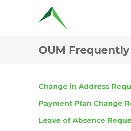
OUM Frequently
Change in Address Req
Payment Plan Change R
Leave of Absence Reque